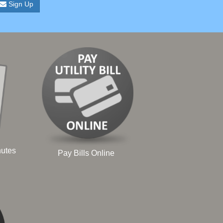
Sign Up
nutes
Pay Bills Online