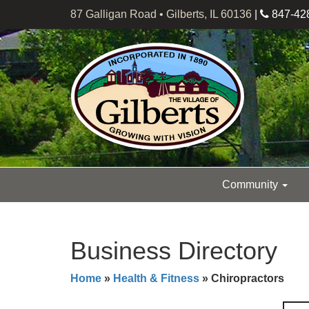
87 Galligan Road • Gilberts, IL 60136
|
847-42
Community
Business Directory
Home
»
Health & Fitness
» Chiropractors