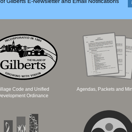
of Gilberts E-Newsletter and Email Notifications
illage Code and Unified
Agendas, Packets and Mi
evelopment Ordinance