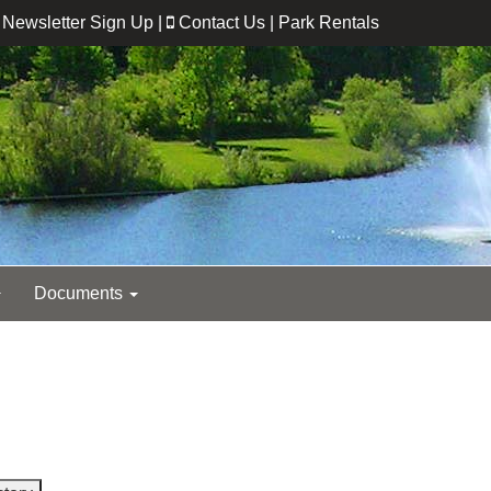
Newsletter Sign Up
|
Contact Us
|
Park Rentals
Documents