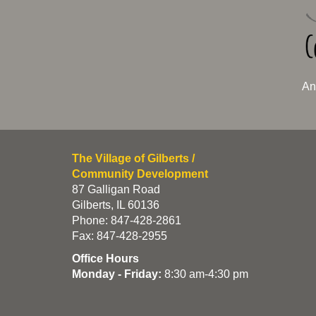
An
The Village of Gilberts /
Community Development
87 Galligan Road
Gilberts, IL 60136
Phone: 847-428-2861
Fax: 847-428-2955
Office Hours
Monday - Friday:
8:30 am-4:30 pm