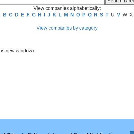
View companies alphabetically:
A
B
C
D
E
F
G
H
I
J
K
L
M
N
O
P
Q
R
S
T
U
V
W
X
View companies by category
ns new window)