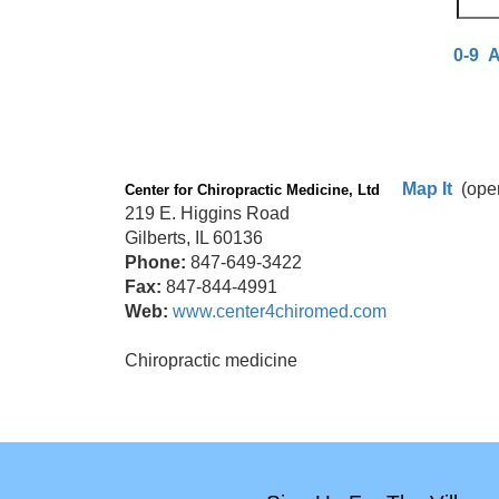
0-9
Map It
(ope
Center for Chiropractic Medicine, Ltd
219 E. Higgins Road
Gilberts, IL 60136
Phone:
847-649-3422
Fax:
847-844-4991
Web:
www.center4chiromed.com
Chiropractic medicine