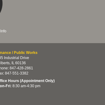
Info
inance / Public Works
5 Industrial Drive
lberts, IL 60136
hone: 847-428-2861
ax: 847-551-3382
ffice Hours (Appointment Only)
on-Fri:
8:30 am-4:30 pm