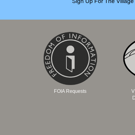
Sign Up For The Village 
FOIA Requests
V
D