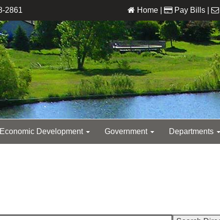
8-2861
Home
|
Pay Bills
|
Economic Development
Government
Departments