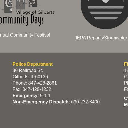
nual Community Festival
IEPA Reports/Stormwater 
Police Department
F
86 Railroad St.
18
Gilberts, IL 60136
Gi
Phone: 847-428-2861
P
Fax: 847-428-4232
F
Emergency:
9-1-1
O
Non-Emergency Dispatch:
630-232-8400
M