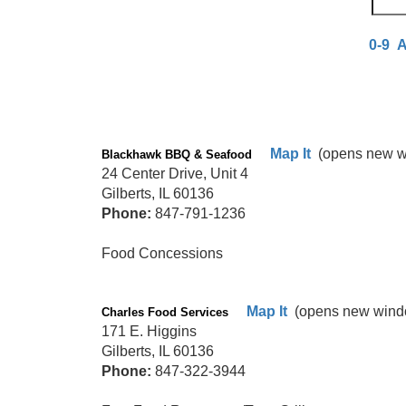
0-9
Map It
(opens new w
Blackhawk BBQ & Seafood
24 Center Drive, Unit 4
Gilberts, IL 60136
Phone:
847-791-1236
Food Concessions
Map It
(opens new wind
Charles Food Services
171 E. Higgins
Gilberts, IL 60136
Phone:
847-322-3944