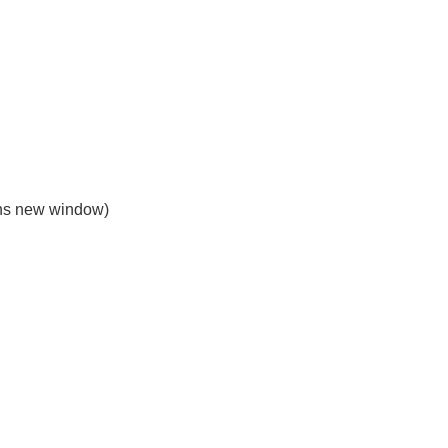
s new window)