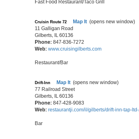
Fast Food Restaurant/Taco Grill
Map It
(opens new window)
Cruisin Route 72
11 Galligan Road
Gilberts, IL 60136
Phone:
847-836-7272
Web:
www.cruisingilberts.com
Restaurant/Bar
Map It
(opens new window)
Drift-Inn
77 Railroad Street
Gilberts, IL 60136
Phone:
847-428-9083
Web:
restaurantji.com/il/gilberts/drift-inn-tap-ltd-
Bar