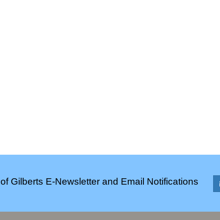
of Gilberts E-Newsletter and Email Notifications