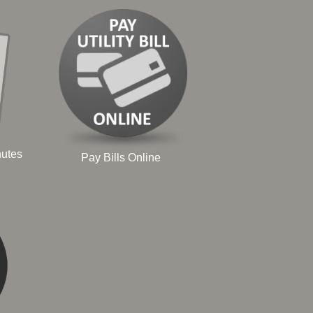
nutes
Pay Bills Online