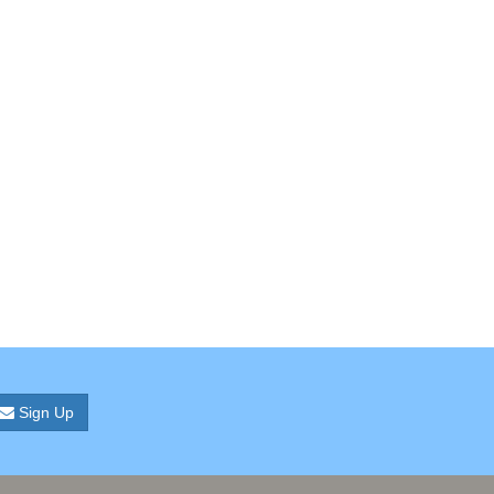
Sign Up