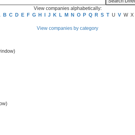
View companies alphabetically:
A
B
C
D
E
F
G
H
I
J
K
L
M
N
O
P
Q
R
S
T
U
V
W
X
View companies by category
indow)
ow)