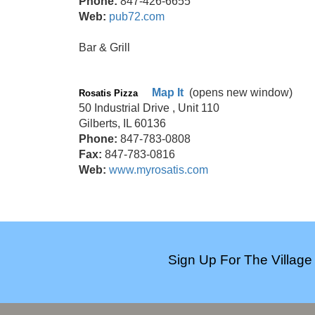
Phone:
847-426-6655
Web:
pub72.com
Bar & Grill
Map It
(opens new window)
Rosatis Pizza
50 Industrial Drive , Unit 110
Gilberts, IL 60136
Phone:
847-783-0808
Fax:
847-783-0816
Web:
www.myrosatis.com
Sign Up For The Village 