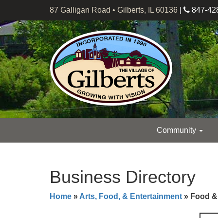
87 Galligan Road • Gilberts, IL 60136
|
847-42
Community
Business Directory
Home
»
Arts, Food, & Entertainment
» Food &