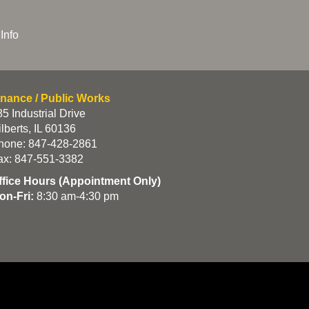
Info
inance / Public Works
5 Industrial Drive
lberts, IL 60136
hone: 847-428-2861
ax: 847-551-3382
ffice Hours (Appointment Only)
on-Fri:
8:30 am-4:30 pm