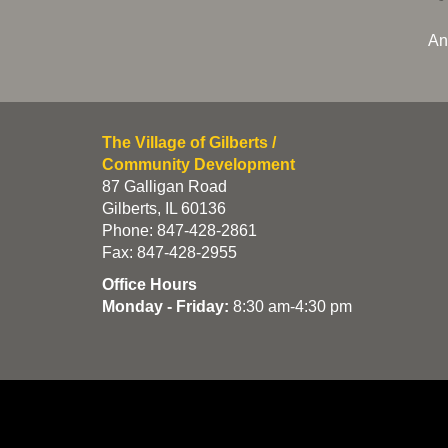
An
The Village of Gilberts /
Community Development
87 Galligan Road
Gilberts, IL 60136
Phone: 847-428-2861
Fax: 847-428-2955
Office Hours
Monday - Friday:
8:30 am-4:30 pm