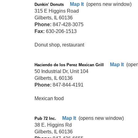
Map It
(opens new window)
Dunkin' Donuts
315 E Higgins Road
Gilberts, IL 60136
Phone:
847-428-3075
Fax:
630-206-1513
Donut shop, restaurant
Map It
(open
Haciendo de los Perez Mexican Grill
50 Industrial Dr, Unit 104
Gilberts, IL 60136
Phone:
847-844-4191
Mexican food
Map It
(opens new window)
Pub 72 Inc.
38 E. Higgins Rd
Gilberts, IL 60136