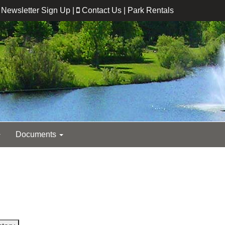
Newsletter Sign Up
|
Contact Us
|
Park Rentals
Documents