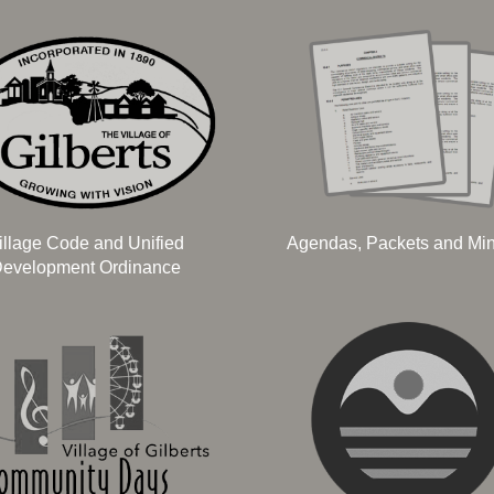
illage Code and Unified
Agendas, Packets and Mi
evelopment Ordinance