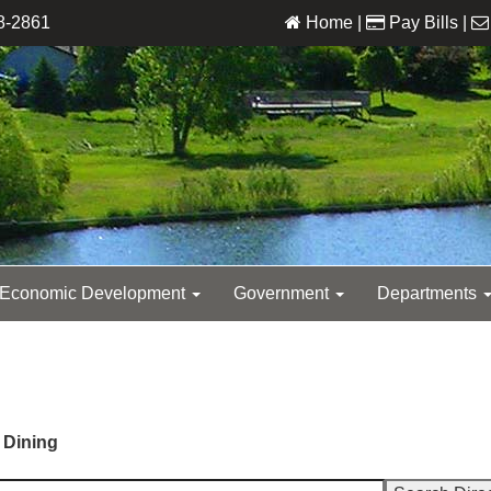
8-2861
Home
|
Pay Bills
|
Economic Development
Government
Departments
 Dining