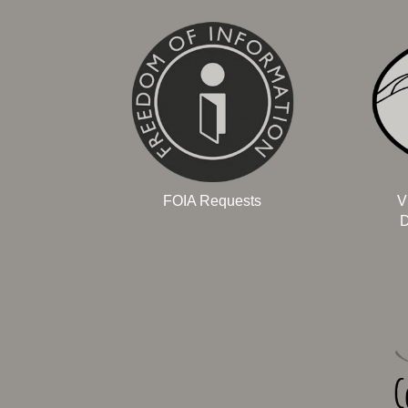
FOIA Requests
V
D