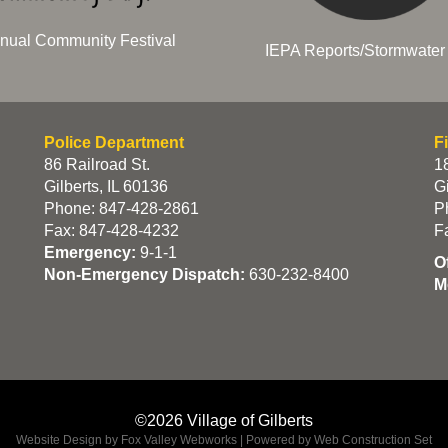
nual Community Festival
IEPA Reports/Stormwater 
Police Department
F
86 Railroad St.
18
Gilberts, IL 60136
Gi
Phone: 847-428-2861
P
Fax: 847-428-4232
F
Emergency:
9-1-1
O
Non-Emergency Dispatch:
630-232-8400
M
©2026 Village of Gilberts
Website Design by Fox Valley Webworks
|
Powered by Web Construction Set