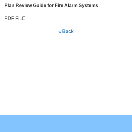
Plan Review Guide for Fire Alarm Systems
PDF FILE
« Back