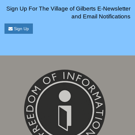
Sign Up For The Village of Gilberts E-Newsletter
and Email Notifications
Sign Up