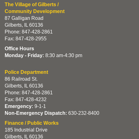
The Village of Gilberts /
Community Development
87 Galligan Road
Gilberts, IL 60136
Phone: 847-428-2861
Fax: 847-428-2955
Office Hours
Monday - Friday:
8:30 am-4:30 pm
Police Department
86 Railroad St.
Gilberts, IL 60136
Phone: 847-428-2861
Fax: 847-428-4232
Emergency:
9-1-1
Non-Emergency Dispatch:
630-232-8400
Finance / Public Works
185 Industrial Drive
Gilberts, IL 60136