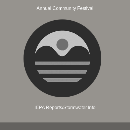
Annual Community Festival
IEPA Reports/Stormwater Info