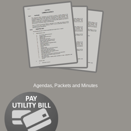
Agendas, Packets and Minutes