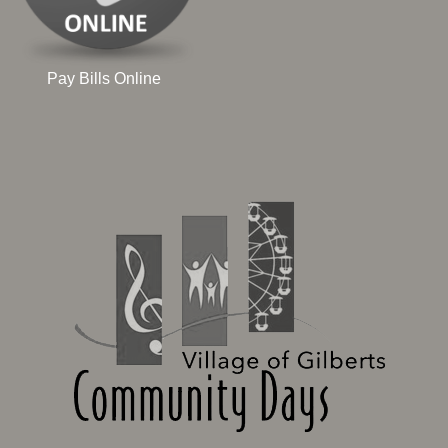
Pay Bills Online