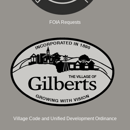
FOIA Requests
Village Code and Unified Development Ordinance