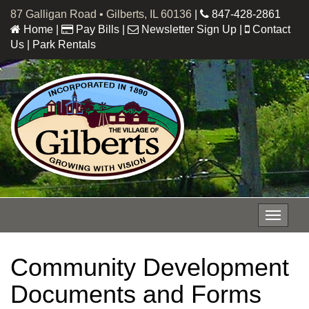
87 Galligan Road • Gilberts, IL 60136
|
847-428-2861
Home
|
Pay Bills
|
Newsletter Sign Up
|
Contact
Us
|
Park Rentals
Toggle
navigat
Community Development
Documents and Forms